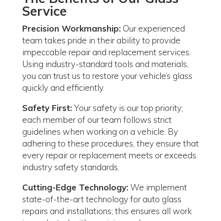
Service
Precision Workmanship:
Our experienced
team takes pride in their ability to provide
impeccable repair and replacement services.
Using industry-standard tools and materials,
you can trust us to restore your vehicle’s glass
quickly and efficiently.
Safety First:
Your safety is our top priority;
each member of our team follows strict
guidelines when working on a vehicle. By
adhering to these procedures, they ensure that
every repair or replacement meets or exceeds
industry safety standards.
Cutting-Edge Technology:
We implement
state-of-the-art technology for auto glass
repairs and installations; this ensures all work