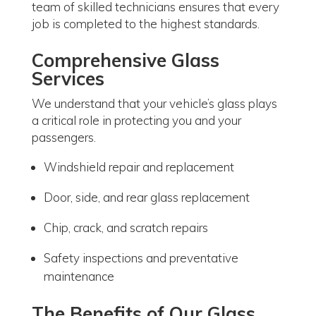
team of skilled technicians ensures that every
job is completed to the highest standards.
Comprehensive Glass
Services
We understand that your vehicle’s glass plays
a critical role in protecting you and your
passengers.
Windshield repair and replacement
Door, side, and rear glass replacement
Chip, crack, and scratch repairs
Safety inspections and preventative
maintenance
The Benefits of Our Glass