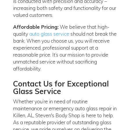
is conducted with precision and accuracy –
increasing both safety and functionality for our
valued customers.
Affordable Pricing:
We believe that high-
quality
auto glass service
should not break the
bank. When you choose us, you will receive
experienced, professional support at a
reasonable price. It’s our mission to provide
unmatched service without sacrificing
affordability.
Contact Us for Exceptional
Glass Service
Whether you’re in need of routine
maintenance or emergency auto glass repair in
Killen, AL, Steven's Body Shop is here to help.
As a reputable provider of outstanding glass
service, we pride ourselves on delivering the