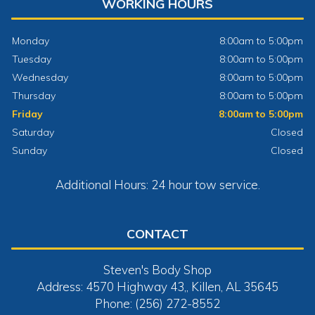
WORKING HOURS
Monday
8:00am to 5:00pm
Tuesday
8:00am to 5:00pm
Wednesday
8:00am to 5:00pm
Thursday
8:00am to 5:00pm
Friday
8:00am to 5:00pm
Saturday
Closed
Sunday
Closed
Additional Hours: 24 hour tow service.
CONTACT
Steven's Body Shop
Address: 4570 Highway 43,, Killen, AL 35645
Phone: (256) 272-8552