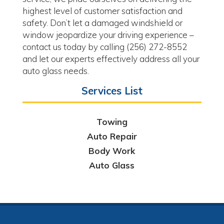
highest level of customer satisfaction and
safety. Don’t let a damaged windshield or
window jeopardize your driving experience –
contact us today by calling (256) 272-8552
and let our experts effectively address all your
auto glass needs.
Services List
Towing
Auto Repair
Body Work
Auto Glass