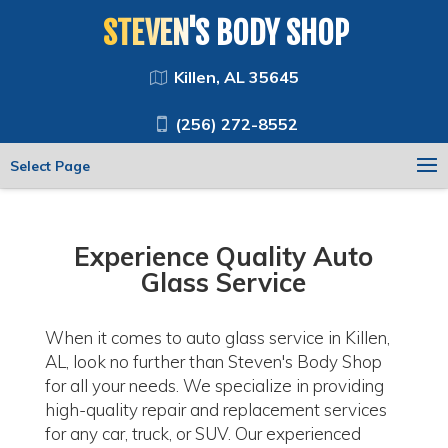
STEVEN'S BODY SHOP
Killen, AL 35645
(256) 272-8552
Select Page
Experience Quality Auto
Glass Service
When it comes to auto glass service in Killen,
AL, look no further than Steven's Body Shop
for all your needs. We specialize in providing
high-quality repair and replacement services
for any car, truck, or SUV. Our experienced