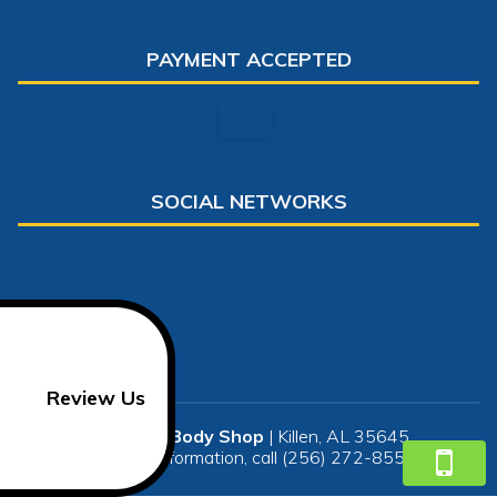
PAYMENT ACCEPTED
SOCIAL NETWORKS
Review Us
Steven's Body Shop
|
Killen
,
AL
35645
For more information, call
(256) 272-8552